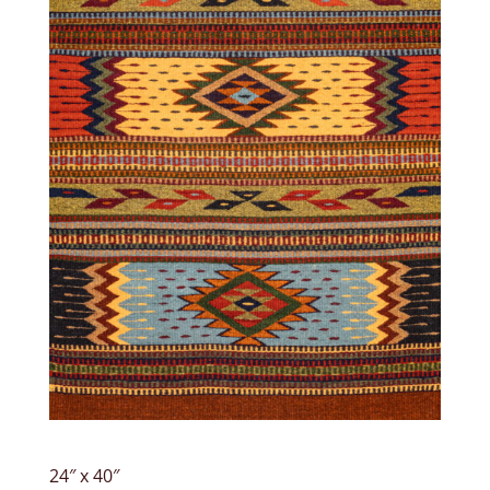
24″ x 40″