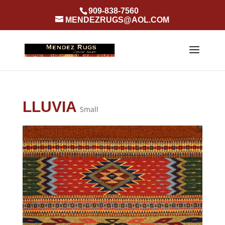
909-838-7560
MENDEZRUGS@AOL.COM
LLUVIA
Small