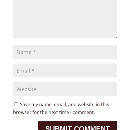
Save my name, email, and website in this
browser for the next time I comment.