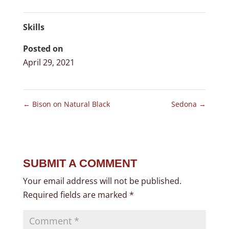
Skills
Posted on
April 29, 2021
←
Bison on Natural Black
Sedona
→
SUBMIT A COMMENT
Your email address will not be published.
Required fields are marked
*