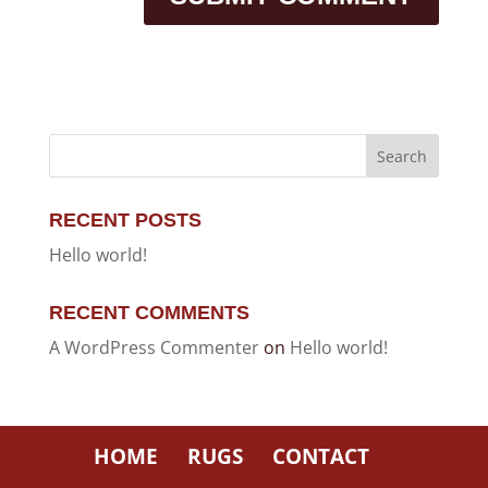
RECENT POSTS
Hello world!
RECENT COMMENTS
A WordPress Commenter
on
Hello world!
HOME
RUGS
CONTACT