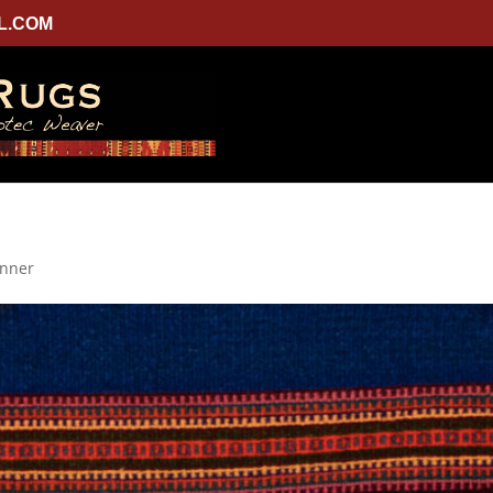
L.COM
unner