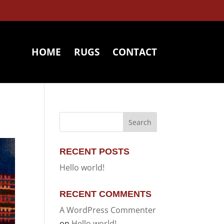
HOME
RUGS
CONTACT
RECENT POSTS
Hello world!
RECENT COMMENTS
A WordPress Commenter
on
Hello world!