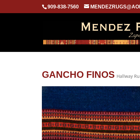
909-838-7560
MENDEZRUGS@AO
GANCHO FINOS
Hallway R