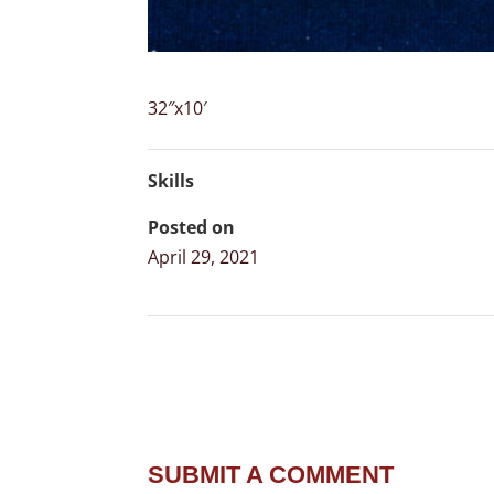
32″x10′
Skills
Posted on
April 29, 2021
SUBMIT A COMMENT