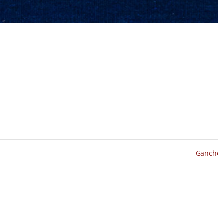
Ganch