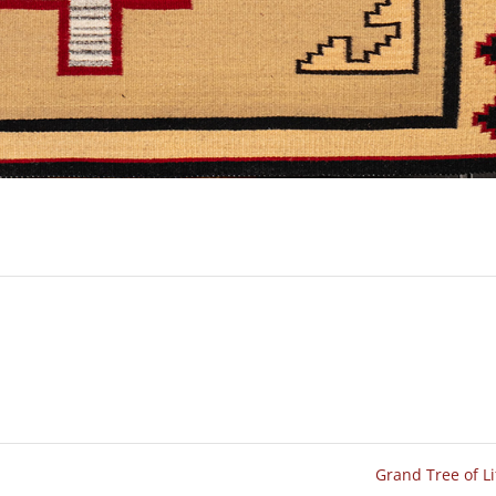
Grand Tree of L