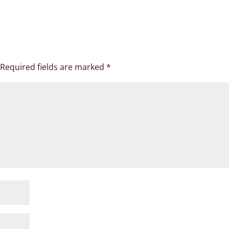
Required fields are marked
*