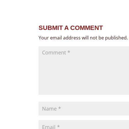
SUBMIT A COMMENT
Your email address will not be published.