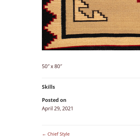
50″ x 80″
Skills
Posted on
April 29, 2021
←
Chief Style