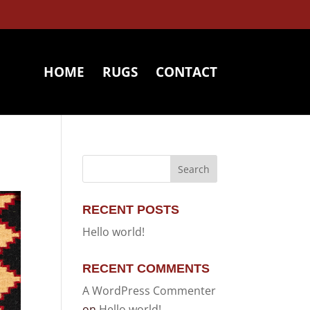
HOME
RUGS
CONTACT
RECENT POSTS
Hello world!
RECENT COMMENTS
A WordPress Commenter
on
Hello world!