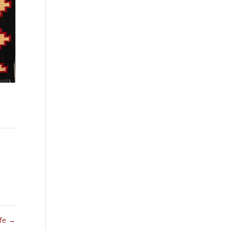
ife
→