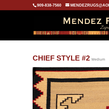
909-838-7560
MENDEZRUGS@AO
CHIEF STYLE #2
Medium