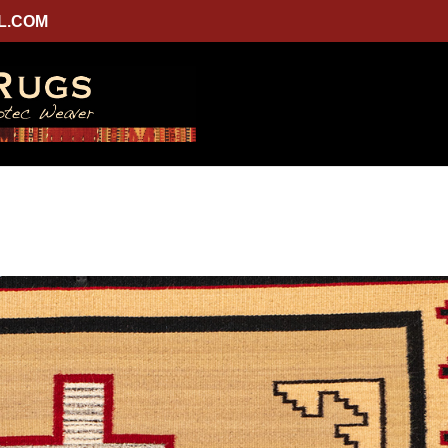
L.COM